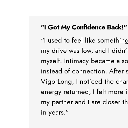
"I Got My Confidence Back!"
“I used to feel like somethin
my drive was low, and I didn’t
myself. Intimacy became a so
instead of connection. After s
VigorLong, I noticed the cha
energy returned, I felt more i
my partner and I are closer 
in years.”