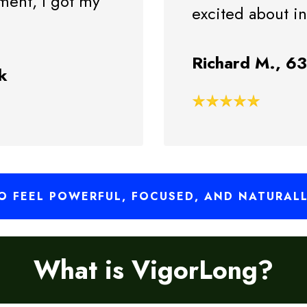
ement, I got my
excited about i
Richard M., 6
k
 FEEL POWERFUL, FOCUSED, AND NATURAL
What is VigorLong?