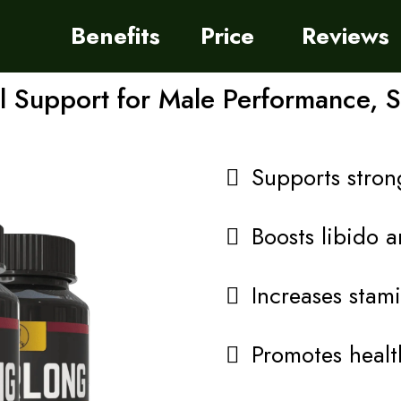
Benefits
Price
Reviews
 Support for Male Performance, 
Supports strong
Boosts libido a
Increases stam
Promotes health