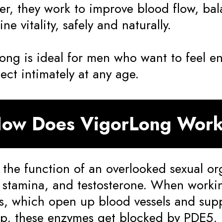
er, they work to improve blood flow, ba
ne vitality, safely and naturally.
ong is ideal for men who want to feel e
ect intimately at any age.
ow Does VigorLong Wor
 the function of an overlooked sexual or
, stamina, and testosterone. When worki
, which open up blood vessels and supp
up, these enzymes get blocked by PDE5, 