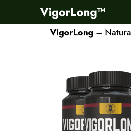
VigorLong™
VigorLong
– Natural