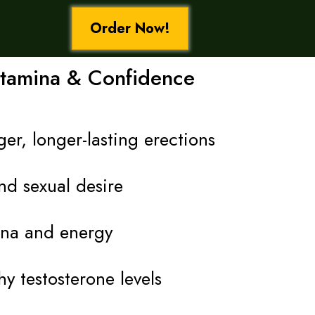
Order Now!
Stamina & Confidence
er, longer-lasting erections
nd sexual desire
ina and energy
y testosterone levels