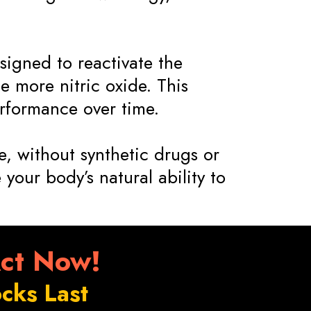
signed to reactivate the
 more nitric oxide. This
rformance over time.
, without synthetic drugs or
 your body’s natural ability to
Act Now!
cks Last