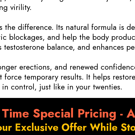
 virility.
the difference. Its natural formula is de
c blockages, and help the body produce
ts testosterone balance, and enhances pe
ronger erections, and renewed confidence
 force temporary results. It helps restore
in control, just like in your twenties.
 Time Special Pricing - 
our Exclusive Offer While Sto