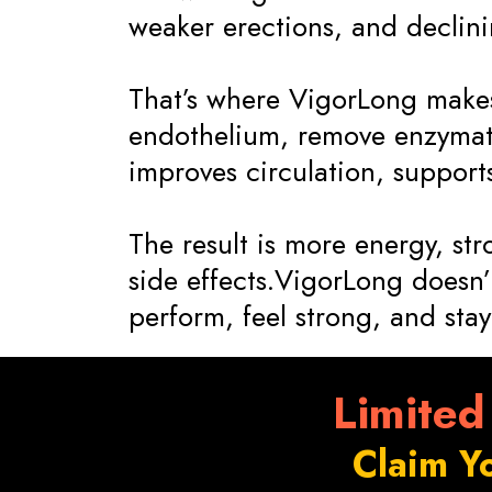
weaker erections, and declining
That’s where VigorLong makes 
endothelium, remove enzymati
improves circulation, suppor
The result is more energy, st
side effects.VigorLong doesn’t
perform, feel strong, and stay 
Limited
Claim Y