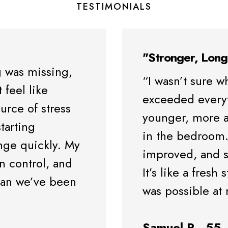
TESTIMONIALS
"Stronger, Long
g was missing,
“I wasn’t sure w
 feel like
exceeded everyth
urce of stress
younger, more a
tarting
in the bedroom
nge quickly. My
improved, and s
n control, and
It’s like a fresh 
than we’ve been
was possible at
Samuel P., 55 