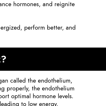
lance hormones, and reignite
nergized, perform better, and
k?
gan called the endothelium,
ng properly, the endothelium
ort optimal hormone levels.
leading to low energy,