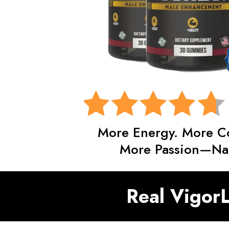
More Energy. More C
More Passion—Nat
Real VigorL