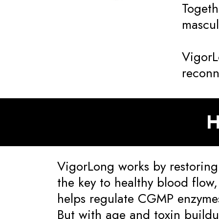
Togeth
masculi
VigorL
reconn
H
VigorLong works by restoring
the key to healthy blood flow
helps regulate CGMP enzymes
But with age and toxin build