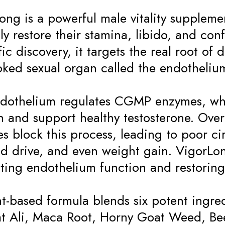
ong is a powerful male vitality supplem
lly restore their stamina, libido, and c
fic discovery, it targets the real root o
oked sexual organ called the endotheliu
dothelium regulates CGMP enzymes, whi
on and support healthy testosterone. Ove
s block this process, leading to poor ci
d drive, and even weight gain. VigorLon
ting endothelium function and restoring
ant-based formula blends six potent ingre
t Ali, Maca Root, Horny Goat Weed, Be