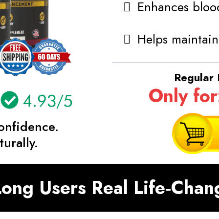
Enhances blood
Helps maintain
Regular 
Only for
onfidence.
urally.
ong Users Real Life‑Chan