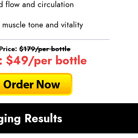
 flow and circulation
 muscle tone and vitality
Price:
$179/per bottle
: $49/per bottle
ging Results