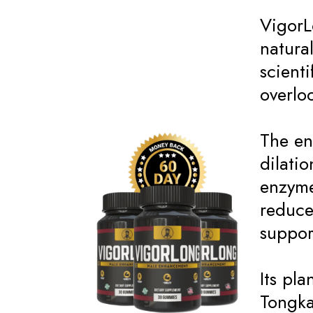
VigorL
natura
scienti
overlo
The en
dilati
enzyme
reduce
suppor
Its pl
Tongka