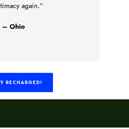
ntimacy again.”
3 – Ohio
LY RECHARGED!