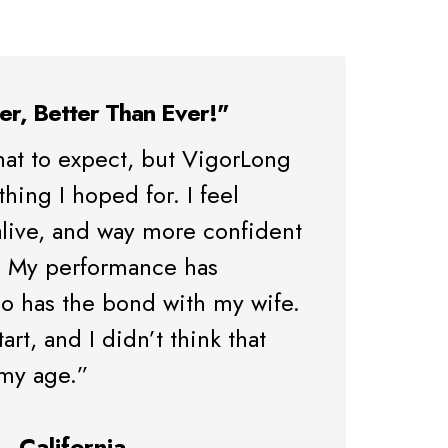
er, Better Than Ever!"
hat to expect, but VigorLong
ing I hoped for. I feel
live, and way more confident
. My performance has
o has the bond with my wife.
start, and I didn’t think that
 my age.”
– California