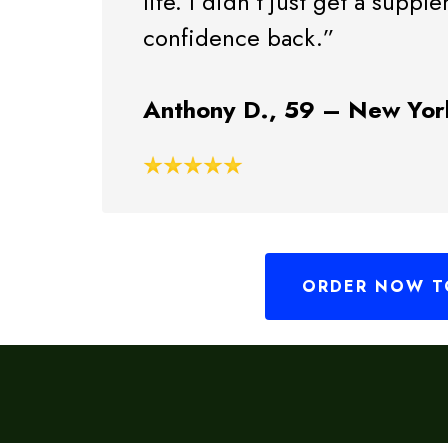
life. I didn’t just get a suppl
confidence back.”
Anthony D., 59 – New Yor
ORDER NOW TO