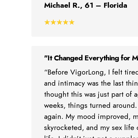
Michael R., 61 – Florida
"It Changed Everything for 
“Before VigorLong, I felt tired
and intimacy was the last thi
thought this was just part of 
weeks, things turned around. 
again. My mood improved, m
skyrocketed, and my sex life