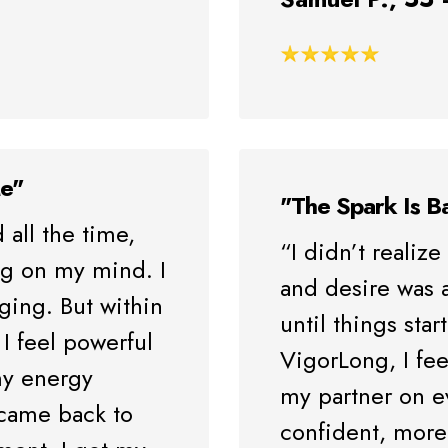
Me"
"The Spark Is B
 all the time,
“I didn’t reali
ng on my mind. I
and desire was a
aging. But within
until things sta
I feel powerful
VigorLong, I fee
y energy
my partner on e
 came back to
confident, more 