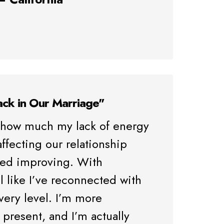
ack in Our Marriage"
ze how much my lack of energy
ffecting our relationship
rted improving. With
l like I’ve reconnected with
very level. I’m more
present, and I’m actually