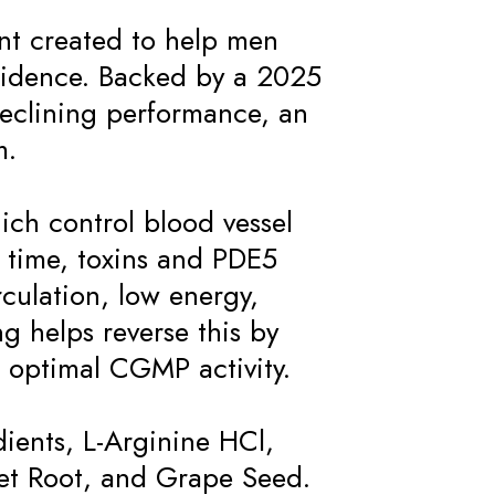
ent created to help men
onfidence. Backed by a 2025
f declining performance, an
m.
ch control blood vessel
r time, toxins and PDE5
rculation, low energy,
g helps reverse this by
 optimal CGMP activity.
dients, L-Arginine HCl,
et Root, and Grape Seed.